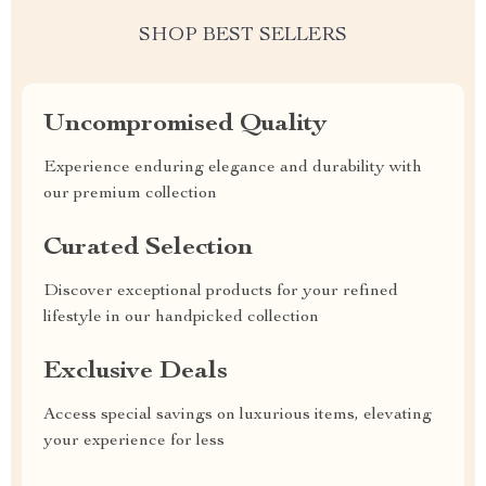
SHOP BEST SELLERS
Uncompromised Quality
Experience enduring elegance and durability with
our premium collection
Curated Selection
Discover exceptional products for your refined
lifestyle in our handpicked collection
Exclusive Deals
Access special savings on luxurious items, elevating
your experience for less