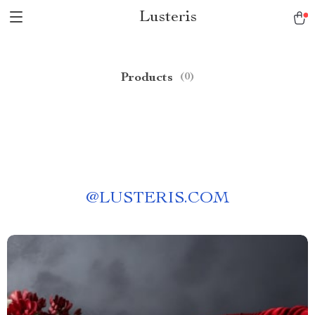
Lusteris
Products
(0)
@
LUSTERIS.COM