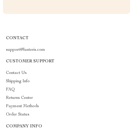
CONTACT
support@lusteris.com
CUSTOMER SUPPORT
Contact Us
Shipping Info
FAQ
Returns Center
Payment Methods
Order Status
COMPANY INFO