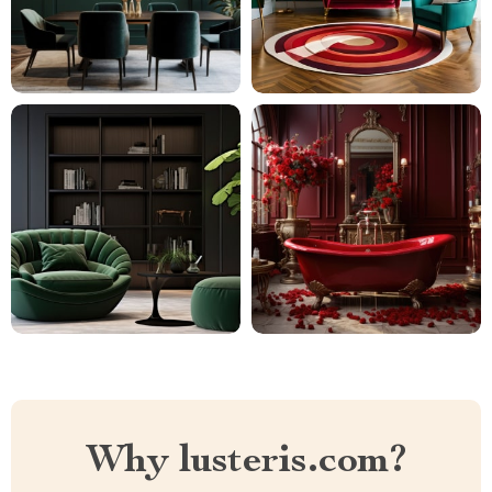
Why lusteris.com?