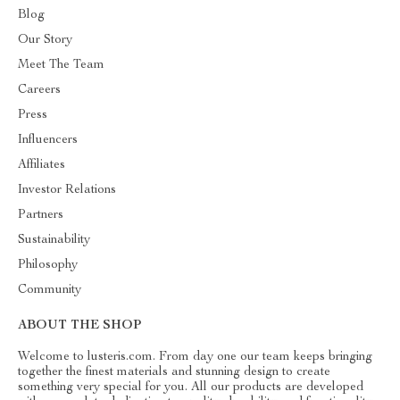
Blog
Our Story
Meet The Team
Careers
Press
Influencers
Affiliates
Investor Relations
Partners
Sustainability
Philosophy
Community
ABOUT THE SHOP
Welcome to lusteris.com. From day one our team keeps bringing
together the finest materials and stunning design to create
something very special for you. All our products are developed