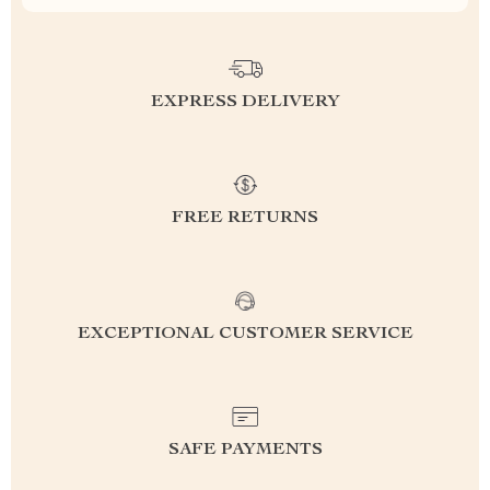
EXPRESS DELIVERY
FREE RETURNS
EXCEPTIONAL CUSTOMER SERVICE
SAFE PAYMENTS