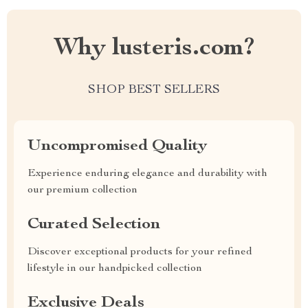
Why lusteris.com?
SHOP BEST SELLERS
Uncompromised Quality
Experience enduring elegance and durability with
our premium collection
Curated Selection
Discover exceptional products for your refined
lifestyle in our handpicked collection
Exclusive Deals