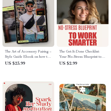
The Art of Accessory Pairing –
The Get-It-Done Checklist:
Style Guide Ebook on how to
Your No-Stress Blueprint to
match accessories to outfits,
Work Smarter (Not Harder) |
US $23.99
US $2.99
Build Polished Looks, Color &
Digital Productivity Checklist
Proportion Styling
for How to Become Efficient
at Work