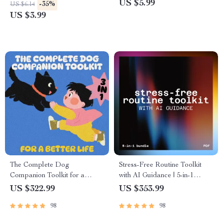
Any Climate
Separation Anxiety Signs
US $5.99
-35%
US $6.14
Guide for New Parents &
US $3.99
Caregivers
The Complete Dog
Stress-Free Routine Toolkit
Companion Toolkit for a
with AI Guidance | 5-in-1
Better Life – 3-in-1 Bundle for
Digital Wellness Bundle
US $322.99
US $353.99
Dog Owners
98
98