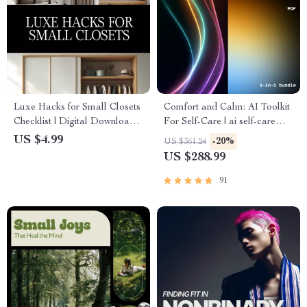
Luxe Hacks for Small Closets
Comfort and Calm: AI Toolkit
Checklist | Digital Download
For Self-Care | ai self-care
Closet Organization Guide,
ideas for tough days
US $4.99
-20%
US $361.24
Minimalist Wardrobe
US $288.99
Decluttering Tips, Small
Space Storage Solutions
91