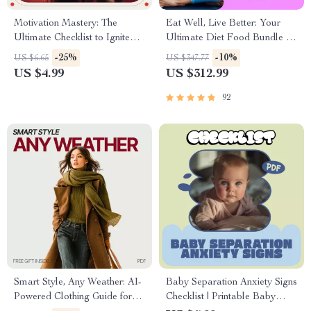
Motivation Mastery: The
Eat Well, Live Better: Your
Ultimate Checklist to Ignite
Ultimate Diet Food Bundle –
Unmotivated Athletes | How to
3-in-1 Digital Download
-25%
-10%
US $6.65
US $347.77
Motivate Unmotivated
US $4.99
US $312.99
Athletes for Coaches, Parents
& Trainers
92
Smart Style, Any Weather: AI-
Baby Separation Anxiety Signs
Powered Clothing Guide for
Checklist | Printable Baby