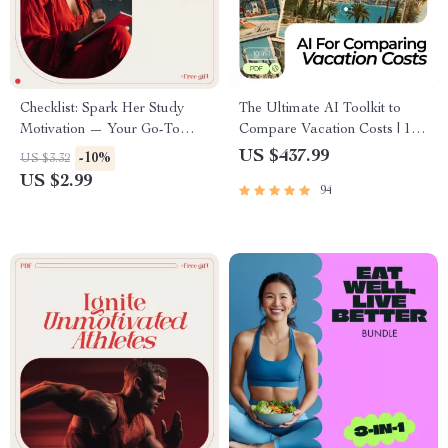
Checklist: Spark Her Study
The Ultimate AI Toolkit to
Motivation — Your Go-To
Compare Vacation Costs | 10-
Action Plan for Motivating
in-1 Travel Cost Bundle
US $437.99
-10%
US $3.32
Your Girlfriend to Study
US $2.99
94