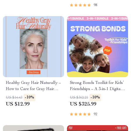
98
Healthy Gray Hair Naturally –
Strong Bonds Toolkit for Kids’
How to Care for Gray Hair
Friendships – A 3-in-1 Digital
Naturally eBook Guide for
Bundle for Parents
-10%
-10%
US $14.43
US $362.21
Soft, Bright, Confident Silver
US $12.99
US $325.99
Hair
92