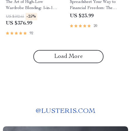
The Art of High-Low
Spreadsheet Your Way to
Wardrobe Blending: 5-in-1
Financial Freedom: The
Bundle of Fashion Guides &
Ultimate Guide to Creating a
US $23.99
-25%
US $502.65
Checklists
Budget Spreadsheet | eBook
US $376.99
20
for Budgeting Beginners &
Personal Finance Planning |
92
How to Create a Budget
Spreadsheet
Load More
@
LUSTERIS.COM