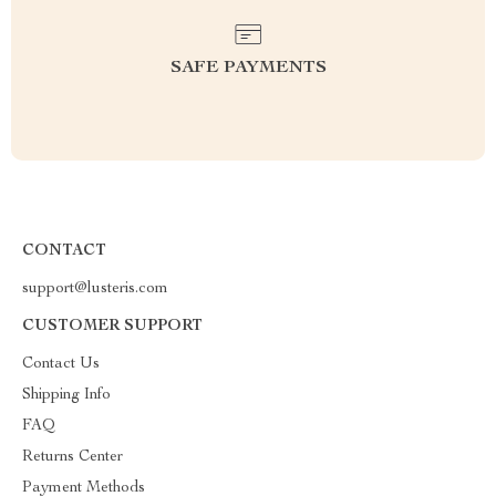
SAFE PAYMENTS
CONTACT
support@lusteris.com
CUSTOMER SUPPORT
Contact Us
Shipping Info
FAQ
Returns Center
Payment Methods