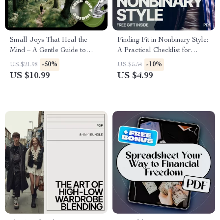
Small Joys That Heal the
Finding Fit in Nonbinary Style:
Mind – A Gentle Guide to
A Practical Checklist for
Hobby Ideas for Mental
Building Your Perfect
-50%
-10%
US $21.98
US $5.54
Health, Mindful Living, and
Wardrobe
US $10.99
US $4.99
Emotional Balance (Digital
eBook)