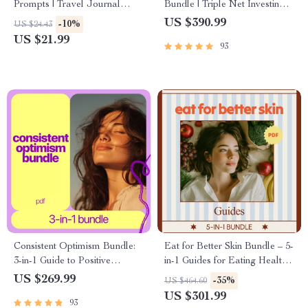
Prompts | Travel Journal
Bundle | Triple Net Investing
Prompts eBook | Digital
5-in-1 Guides & Checklists
US $390.99
-10%
US $24.43
Download Guide for
US $21.99
93
Travelers, Creatives &
Memory Keepers
Consistent Optimism Bundle:
Eat for Better Skin Bundle – 5-
3-in-1 Guide to Positive
in-1 Guides for Eating Healthy
Thinking & Mastering Self-Talk
for Skin
US $269.99
-35%
US $464.60
US $301.99
93