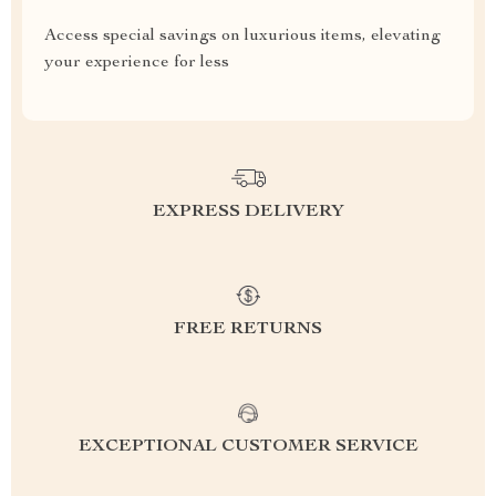
Access special savings on luxurious items, elevating
your experience for less
EXPRESS DELIVERY
FREE RETURNS
EXCEPTIONAL CUSTOMER SERVICE