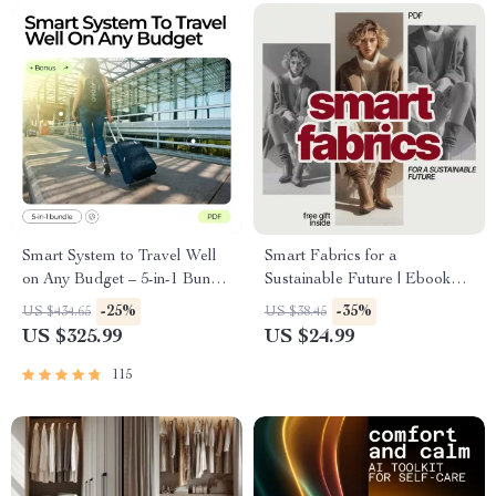
Smart System to Travel Well
Smart Fabrics for a
on Any Budget – 5-in-1 Bundle
Sustainable Future | Ebook
of Guides & Checklists
Guide on What Materials Are
-25%
-35%
US $434.65
US $38.45
Most Sustainable Fabrics, AI-
US $325.99
US $24.99
Powered Fabric Choices &
Ethical Fashion
115