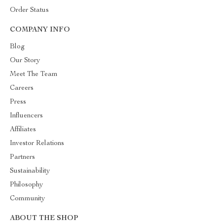
Order Status
COMPANY INFO
Blog
Our Story
Meet The Team
Careers
Press
Influencers
Affiliates
Investor Relations
Partners
Sustainability
Philosophy
Community
ABOUT THE SHOP