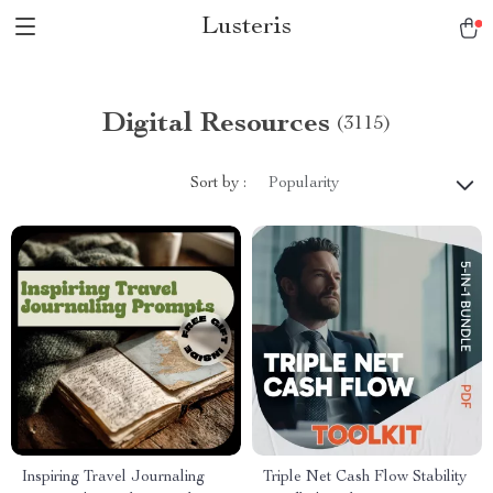
Lusteris
Digital Resources
(3115)
Sort by :
Popularity
Inspiring Travel Journaling
Triple Net Cash Flow Stability