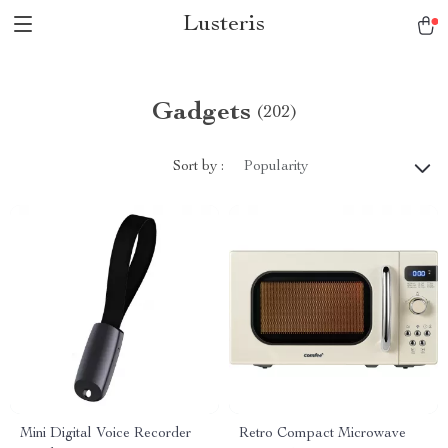
Lusteris
Gadgets
(202)
Sort by :
Popularity
Mini Digital Voice Recorder
Retro Compact Microwave