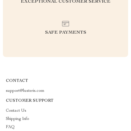
EXCEPTIONAL CUSTOMER SERVICE
SAFE PAYMENTS
CONTACT
support@lusteris.com
CUSTOMER SUPPORT
Contact Us
Shipping Info
FAQ