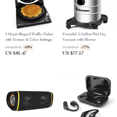
5 Heart-Shaped Waffle Maker
Powerful 5-Gallon Wet Dry
with Texture & Color Settings
Vacuum with Blower
-69%
-77%
US $259.92
US $329.30
US $81.47
US $77.17