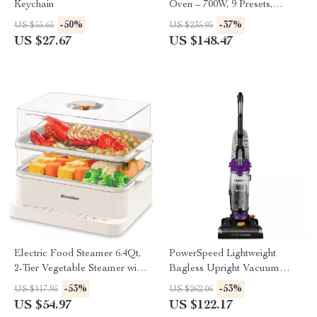
Keychain
Oven – 700W, 9 Presets,
Memory Turntable, 0.7 Cu Ft
-50%
-37%
US $55.65
US $235.95
US $27.67
US $148.47
Electric Food Steamer 6.4Qt,
PowerSpeed Lightweight
2-Tier Vegetable Steamer with
Bagless Upright Vacuum
Timer & Keep Warm
Cleaner – 10 lbs, 2.6L
-53%
-53%
US $117.95
US $262.06
Capacity, Washable Filter,
US $54.97
US $122.17
Purple