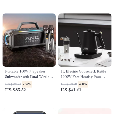
Portable 100W 7-Speaker
1L Electric Gooseneck Kettle
Subwoofer with Dual Wireless
1200W Fast Heating Pour
Microphones – Waterproof,
Over Coffee & Tea Kettle
-63%
-68%
US $227.73
US $129.98
RGB, 12 Hours Playtime
US $83.32
US $41.51