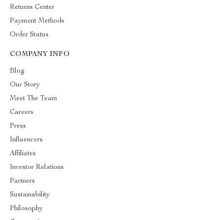
Returns Center
Payment Methods
Order Status
COMPANY INFO
Blog
Our Story
Meet The Team
Careers
Press
Influencers
Affiliates
Investor Relations
Partners
Sustainability
Philosophy