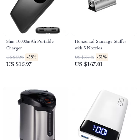
Slim 10000mAh Portable
Horizontal Sausage Stuffer
Charger
with 5 Nozzles
-58%
-51%
US $37.95
US $339.32
US $15.97
US $167.01