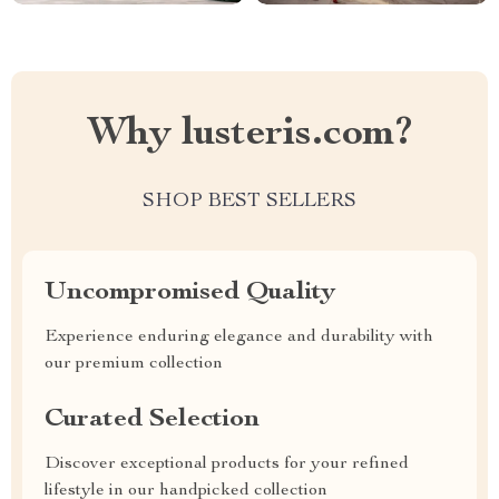
Why lusteris.com?
SHOP BEST SELLERS
Uncompromised Quality
Experience enduring elegance and durability with
our premium collection
Curated Selection
Discover exceptional products for your refined
lifestyle in our handpicked collection