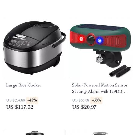
Large Rice Cooker
Solar-Powered Motion Sensor
Security Alarm with 129DB
Sound & Flashing Light
-43%
-68%
US $204.80
US $66.08
US $117.32
US $20.97