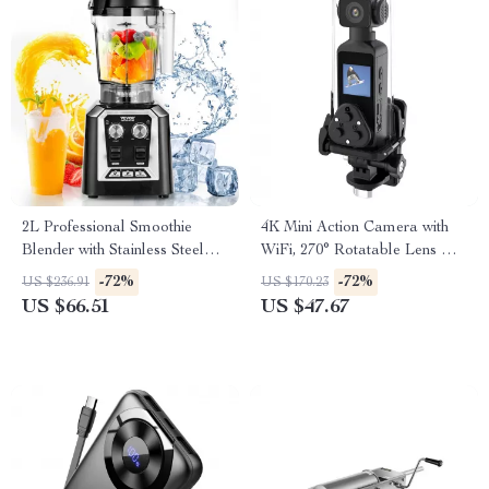
2L Professional Smoothie
4K Mini Action Camera with
Blender with Stainless Steel
WiFi, 270° Rotatable Lens &
Blades
Waterproof Case
-72%
-72%
US $236.91
US $170.23
US $66.51
US $47.67