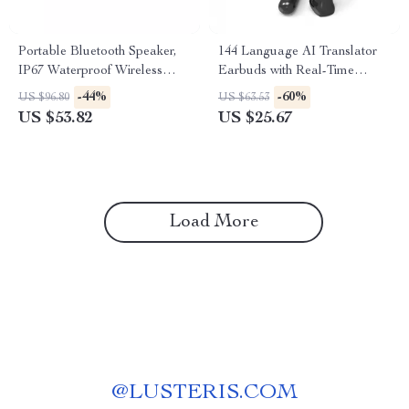
Portable Bluetooth Speaker,
144 Language AI Translator
IP67 Waterproof Wireless
Earbuds with Real-Time
Speaker with 40W Stereo
Bluetooth Translation
-44%
-60%
US $96.80
US $63.53
Sound
US $53.82
US $25.67
Load More
@
LUSTERIS.COM