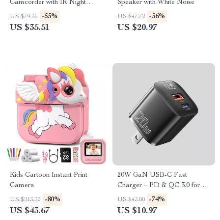
Camcorder with IR Night
Speaker with White Noise
Vision & Motion Detection
-55%
-56%
US $79.36
US $47.72
US $35.51
US $20.97
Kids Cartoon Instant Print
20W GaN USB-C Fast
Camera
Charger – PD & QC 3.0 for
iPhone, iPad & More
-80%
-74%
US $213.30
US $43.00
US $43.67
US $10.97