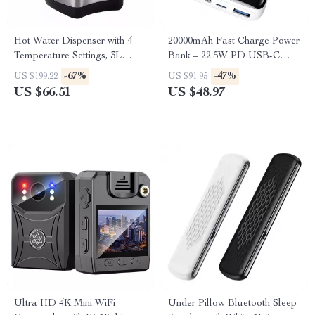
Hot Water Dispenser with 4
20000mAh Fast Charge Power
Temperature Settings, 3L
Bank – 22.5W PD USB-C
Stainless Steel Boiler
Portable Charger for iPhone &
-67%
-47%
US $199.22
US $91.95
Samsung
US $66.51
US $48.97
Ultra HD 4K Mini WiFi
Under Pillow Bluetooth Sleep