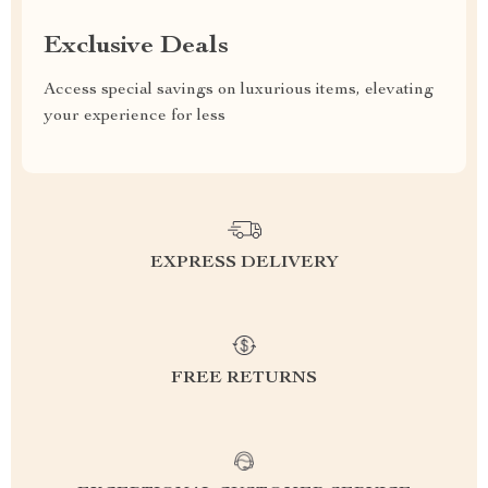
Exclusive Deals
Access special savings on luxurious items, elevating
your experience for less
EXPRESS DELIVERY
FREE RETURNS