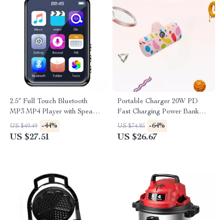
2.5″ Full Touch Bluetooth
Portable Charger 20W PD
MP3 MP4 Player with Speaker
Fast Charging Power Bank
& FM Radio
4800mAh with LED Display
-44%
-64%
US $49.49
US $74.85
US $27.51
US $26.67