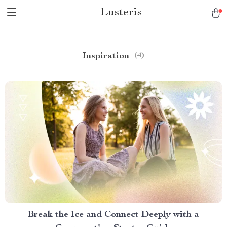
Lusteris
Inspiration
(4)
Break the Ice and Connect Deeply with a