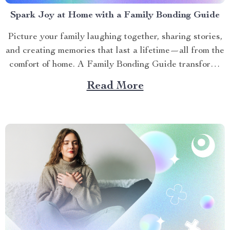
Spark Joy at Home with a Family Bonding Guide
Picture your family laughing together, sharing stories,
and creating memories that last a lifetime—all from the
comfort of home. A Family Bonding Guide transforms
ordinary moments into extraordinary connections. The
Read More
Family Bonding Pack offers a practical roadmap to
strengthen relationships through fun, meaningful
activities. This article explores how to foster...