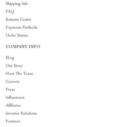
Shipping Info
FAQ
Returns Center
Payment Methods
Order Status
COMPANY INFO
Blog
Our Story
Meet The Team
Careers
Press
Influencers
Affiliates
Investor Relations
Partners