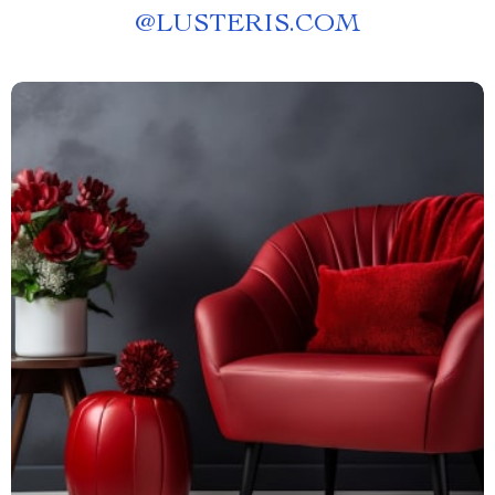
@
LUSTERIS.COM