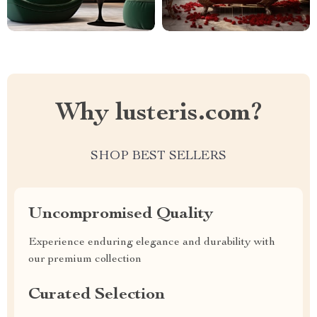
Why lusteris.com?
SHOP BEST SELLERS
Uncompromised Quality
Experience enduring elegance and durability with
our premium collection
Curated Selection