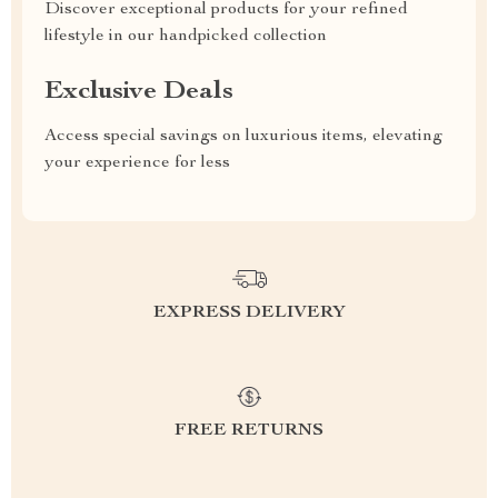
Discover exceptional products for your refined
lifestyle in our handpicked collection
Exclusive Deals
Access special savings on luxurious items, elevating
your experience for less
EXPRESS DELIVERY
FREE RETURNS