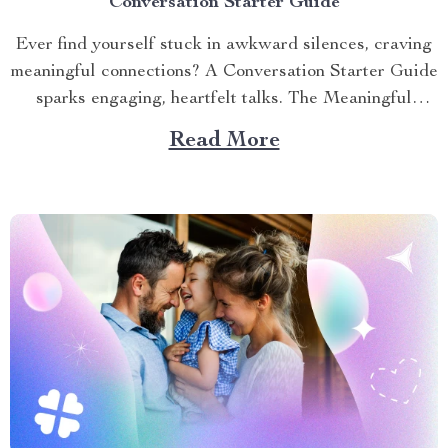
Conversation Starter Guide
Ever find yourself stuck in awkward silences, craving
meaningful connections? A Conversation Starter Guide
sparks engaging, heartfelt talks. The Meaningful
Conversation Guide offers practical prompts to ignite
Read More
conversations at gatherings, dates, or family dinners.
This article shares actionable tips to master the art of
conversation, helping you build stronger relationships...