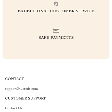
EXCEPTIONAL CUSTOMER SERVICE
SAFE PAYMENTS
CONTACT
support@lusteris.com
CUSTOMER SUPPORT
Contact Us