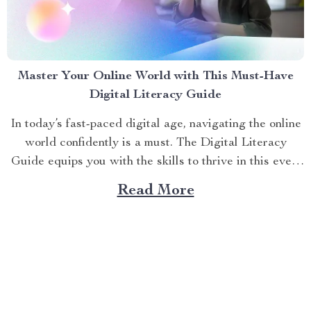
Master Your Online World with This Must-Have
Digital Literacy Guide
In today’s fast-paced digital age, navigating the online
world confidently is a must. The Digital Literacy
Guide equips you with the skills to thrive in this ever-
evolving landscape. Whether you’re a student,
Read More
professional, or curious learner, mastering digital tools
and concepts opens doors to endless opportunities.
This article dives into...