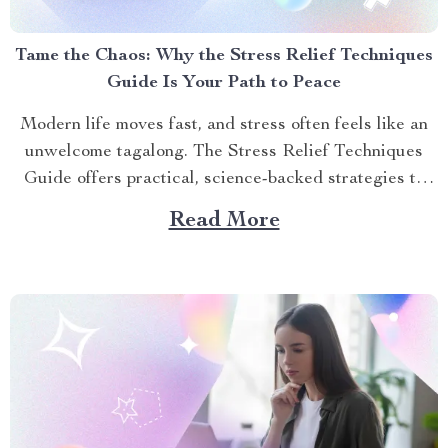
Tame the Chaos: Why the Stress Relief Techniques
Guide Is Your Path to Peace
Modern life moves fast, and stress often feels like an
unwelcome tagalong. The Stress Relief Techniques
Guide offers practical, science-backed strategies to
help you find calm amidst the storm. Whether you’re
Read More
juggling deadlines, family demands, or just the pace of
daily life, this guide equips you with tools to manage...