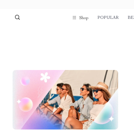
POPULAR
BE
Shop