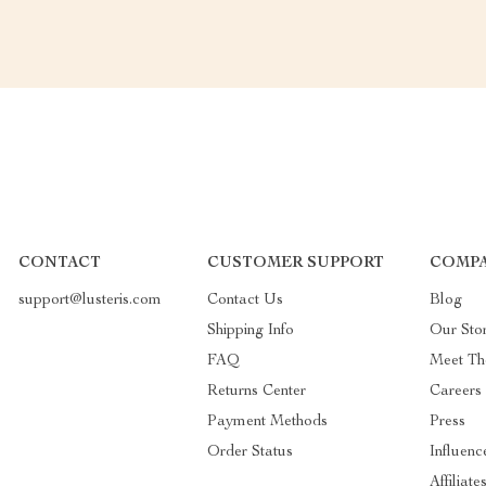
CONTACT
CUSTOMER SUPPORT
COMPA
support@lusteris.com
Contact Us
Blog
Shipping Info
Our Sto
FAQ
Meet T
Returns Center
Careers
Payment Methods
Press
Order Status
Influenc
Affiliate