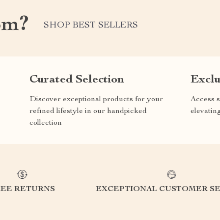
om?
SHOP BEST SELLERS
Curated Selection
Exclu
Discover exceptional products for your
Access s
refined lifestyle in our handpicked
elevatin
collection
REE RETURNS
EXCEPTIONAL CUSTOMER SE