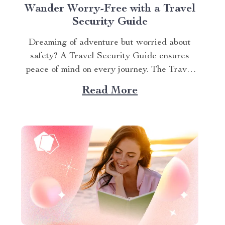
Wander Worry-Free with a Travel
Security Guide
Dreaming of adventure but worried about
safety? A Travel Security Guide ensures
peace of mind on every journey. The Travel
Awareness Guide equips you with practical
Read More
strategies to stay secure, whether
backpacking or on a family vacation. This
article shares actionable tips to protect
yourself, your belongings, and your loved...