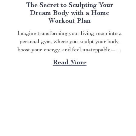
The Secret to Sculpting Your
Dream Body with a Home
Workout Plan
Imagine transforming your living room into a
personal gym, where you sculpt your body,
boost your energy, and feel unstoppable—all
without stepping foot outside. A well-crafted
Read More
Home Workout Plan makes this dream a
reality. Whether you’re a busy professional, a
parent juggling a hectic schedule, or
someone craving fitness without...