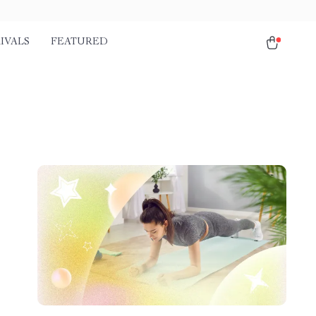
IVALS
FEATURED