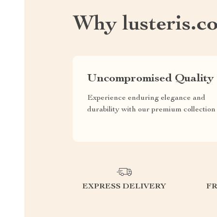
Why lusteris.c
Uncompromised Quality
Experience enduring elegance and
durability with our premium collection
EXPRESS DELIVERY
F