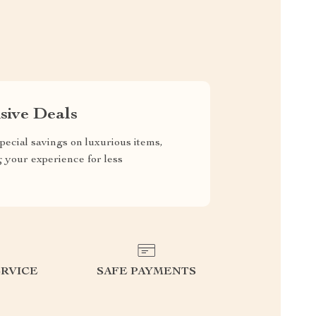
sive Deals
pecial savings on luxurious items,
g your experience for less
RVICE
SAFE PAYMENTS