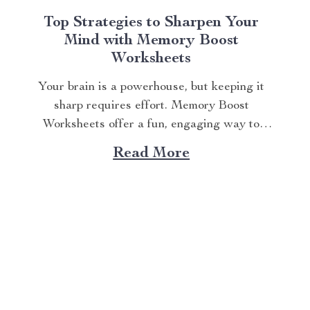
Top Strategies to Sharpen Your
Mind with Memory Boost
Worksheets
Your brain is a powerhouse, but keeping it
sharp requires effort. Memory Boost
Worksheets offer a fun, engaging way to
enhance cognitive skills. Whether you’re a
Read More
student aiming to ace exams, a professional
juggling tasks, or someone who wants to stay
mentally agile, these worksheets deliver
practical exercises to strengthen...