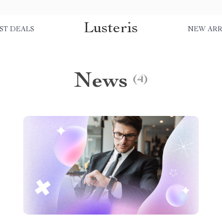
Lusteris
ST DEALS
NEW ARR
News
(4)