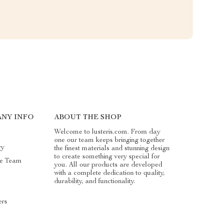
NY INFO
ABOUT THE SHOP
Welcome to lusteris.com. From day
one our team keeps bringing together
ry
the finest materials and stunning design
to create something very special for
he Team
you. All our products are developed
with a complete dedication to quality,
durability, and functionality.
ers
s