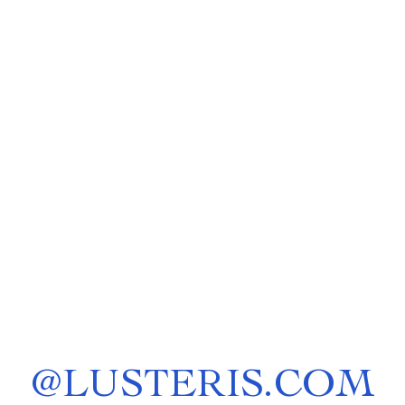
@
LUSTERIS.COM