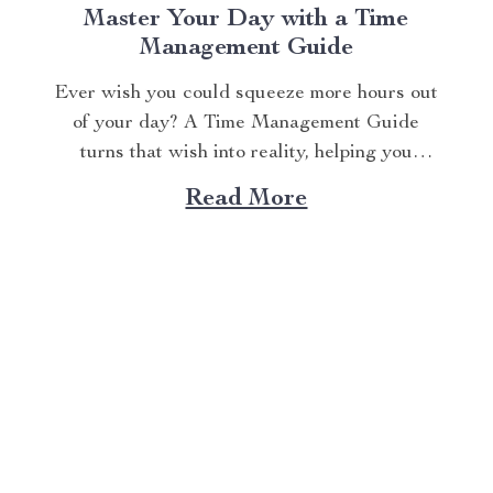
Master Your Day with a Time
Management Guide
Ever wish you could squeeze more hours out
of your day? A Time Management Guide
turns that wish into reality, helping you
conquer tasks and reclaim your time. The
Read More
Time Mastery Blueprint provides practical
strategies to boost productivity and reduce
stress. This article shares actionable tips to
organize your schedule,...