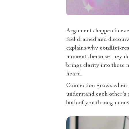
Arguments happen in ever
feel drained and discou
explains why
conflict-re
moments because they do
brings clarity into these 
heard.
Connection grows when c
understand each other’s 
both of you through conv