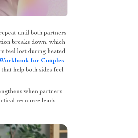
epeat until both partners
ation breaks down, which
 feel lost during heated
n Workbook for Couples
that help both sides feel
rengthens when partners
tical resource leads