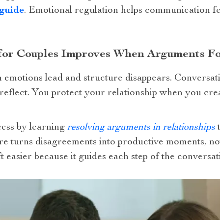
 guide
. Emotional regulation helps communication fe
 for Couples Improves When Arguments Fo
emotions lead and structure disappears. Conversati
f reflect. You protect your relationship when you cr
cess by learning
resolving arguments in relationships
t
re turns disagreements into productive moments, not
 easier because it guides each step of the conversat