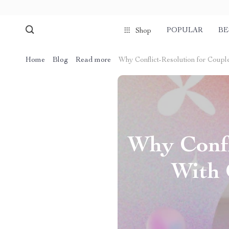
POPULAR
BE
Shop
Home
Blog
Read more
Why Conflict-Resolution for Couple
Why Confl
With 