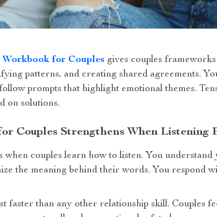
n Workbook for Couples
gives couples frameworks 
ntifying patterns, and creating shared agreements. Y
follow prompts that highlight emotional themes. Ten
d on solutions.
 for Couples Strengthens When Listening 
when couples learn how to listen. You understand 
ize the meaning behind their words. You respond wi
ust faster than any other relationship skill. Couples f