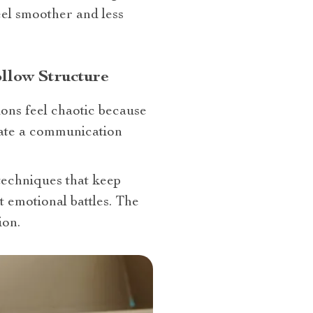
el smoother and less
llow Structure
ons feel chaotic because
eate a communication
echniques that keep
 emotional battles. The
ion.