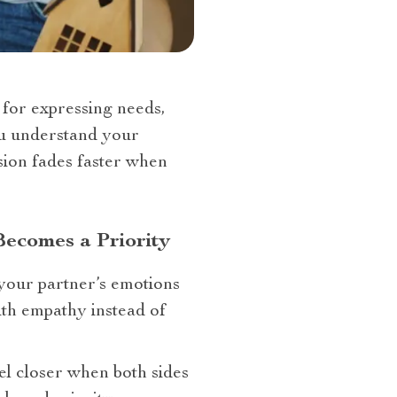
for expressing needs,
ou understand your
sion fades faster when
Becomes a Priority
your partner’s emotions
th empathy instead of
eel closer when both sides