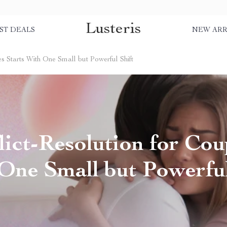
Lusteris
ST DEALS
NEW ARR
s Starts With One Small but Powerful Shift
ict-Resolution for Coup
One Small but Powerful