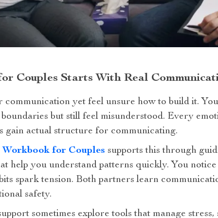
 for Couples Starts With Real Communica
 communication yet feel unsure how to build it. You
et boundaries but still feel misunderstood. Every e
s gain actual structure for communicating.
n Workbook for Couples
supports this through guid
at help you understand patterns quickly. You notice
its spark tension. Both partners learn communicatio
ional safety.
upport sometimes explore tools that manage stress, 