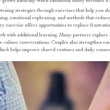
y grows naturally when emotional safety becomes a s
tening strategies through exercises that help you s
tening, emotional rephrasing, and methods that redu
ry exercise offers opportunities to replace frustrati
th with additional learning. Many partners explore
e calmer conversations. Couples also strengthen emo
which helps improve shared routines and daily connec