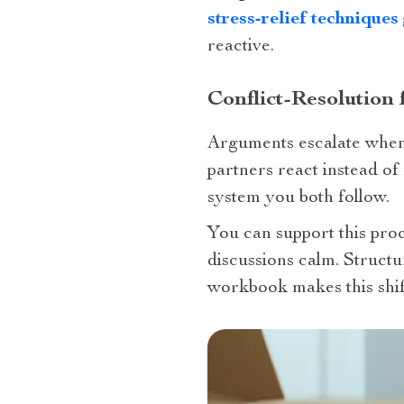
stress-relief techniques
reactive.
Conflict-Resolution
Arguments escalate when 
partners react instead o
system you both follow.
You can support this pro
discussions calm. Structu
workbook makes this shift