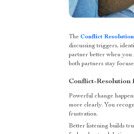
The
Conflict Resolutio
discussing triggers, ide
partner better when you 
both partners stay focuse
Conflict-Resolution
Powerful change happens 
more clearly. You recogn
frustration.
Better listening builds tr