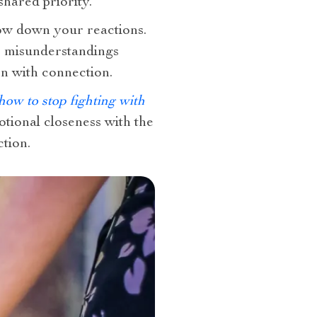
hared priority.
low down your reactions.
ce misunderstandings
on with connection.
how to stop fighting with
tional closeness with the
tion.