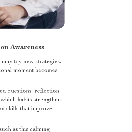
tion Awareness
 may try new strategies,
motional moment becomes
ed questions, reflection
 which habits strengthen
n skills that improve
such as this calming