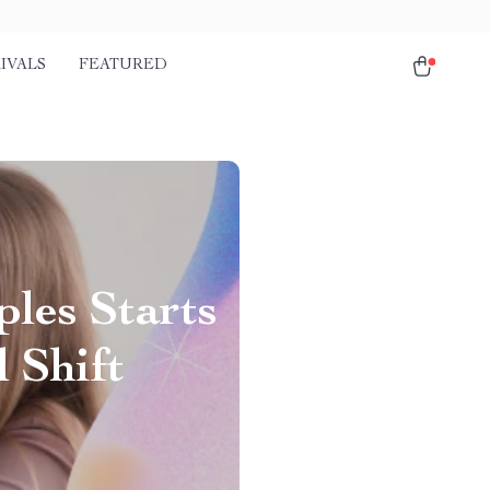
IVALS
FEATURED
les Starts
 Shift