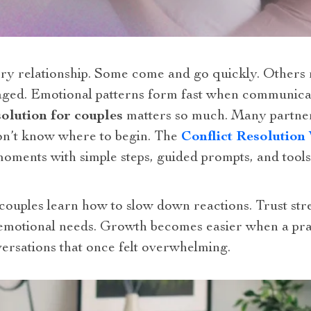
y relationship. Some come and go quickly. Others r
raged. Emotional patterns form fast when communic
solution for couples
matters so much. Many partners
n’t know where to begin. The
Conflict Resolutio
moments with simple steps, guided prompts, and tools 
ouples learn how to slow down reactions. Trust st
emotional needs. Growth becomes easier when a prac
ersations that once felt overwhelming.