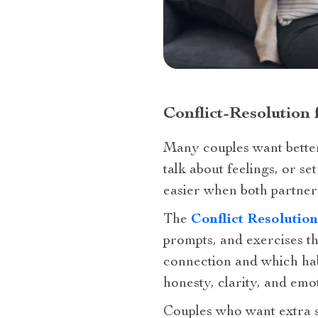
Conflict-Resolution
Many couples want better
talk about feelings, or s
easier when both partner
The
Conflict Resolutio
prompts, and exercises th
connection and which hab
honesty, clarity, and emot
Couples who want extra s