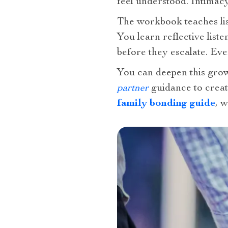
feel understood. Intimac
The workbook teaches lis
You learn reflective lis
before they escalate. Eve
You can deepen this grow
partner
guidance to creat
family bonding guide
, 